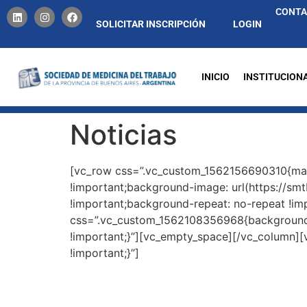
CONT
SOLICITAR INSCRIPCIÓN
LOGIN
INICIO
INSTITUCION
Noticias
[vc_row css=”.vc_custom_1562156690310{mar
!important;background-image: url(https://sm
!important;background-repeat: no-repeat !im
css=”.vc_custom_1562108356968{background-p
!important;}”][vc_empty_space][/vc_column]
!important;}”]