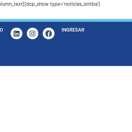
lumn_text][dcp_show type=’noticias_smtba’]
O
INGRESAR