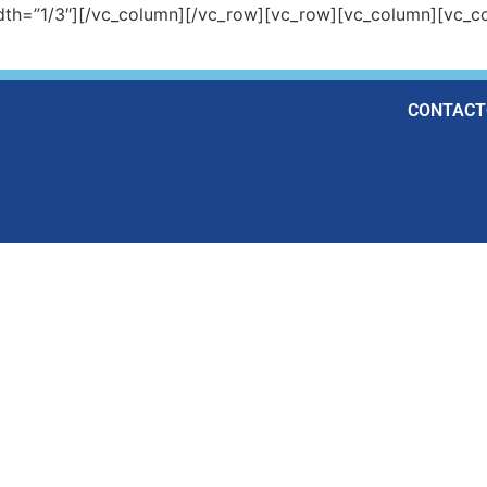
dth=”1/3″][/vc_column][/vc_row][vc_row][vc_column][vc_co
CONTACT