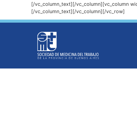
[/vc_column_text][/vc_column][vc_column wi
[/vc_column_text][/vc_column][/vc_row]