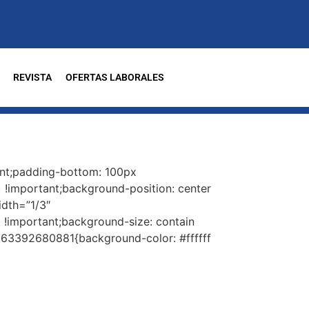
REVISTA
OFERTAS LABORALES
nt;padding-bottom: 100px
 !important;background-position: center
idth=”1/3″
!important;background-size: contain
563392680881{background-color: #ffffff