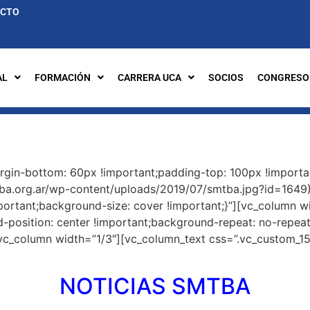
ACTO
AL
FORMACIÓN
CARRERA UCA
SOCIOS
CONGRESO
gin-bottom: 60px !important;padding-top: 100px !importa
tba.org.ar/wp-content/uploads/2019/07/smtba.jpg?id=1649)
portant;background-size: cover !important;}”][vc_column w
osition: center !important;background-repeat: no-repeat 
[vc_column width=”1/3″][vc_column_text css=”.vc_custom_1
NOTICIAS SMTBA